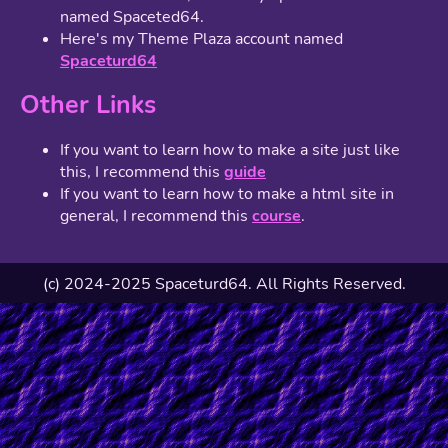
named Spaceted64.
Here's my Theme Plaza account named
Spaceturd64
Other Links
If you want to learn how to make a site just like
this, I recommend this
guide
If you want to learn how to make a html site in
general, I recommend this
course
.
(c) 2024-2025 Spaceturd64. All Rights Reserved.