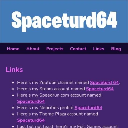
Home
About
Projects
Contact
Links
Blog
Links
Here's my Youtube channel named
Spaceturd 64
.
Here's my Steam account named
Spaceturd64
Here's my Speedrun.com account named
Spaceturd64
Here's my Neocities profile
Spaceturd64
Here's my Theme Plaza account named
Spaceturd64
Last but not least, here's my Epic Games account