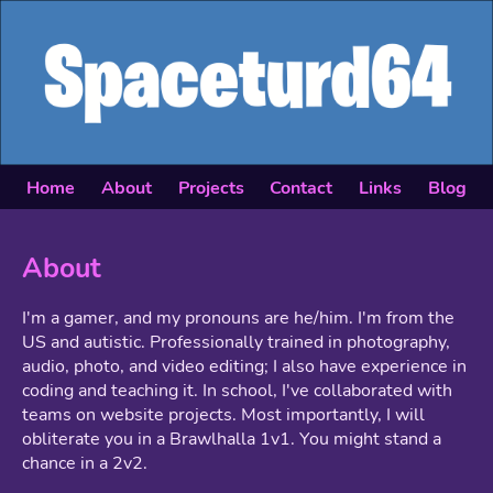
Home
About
Projects
Contact
Links
Blog
About
I'm a gamer, and my pronouns are he/him. I'm from the
US and autistic. Professionally trained in photography,
audio, photo, and video editing; I also have experience in
coding and teaching it. In school, I've collaborated with
teams on website projects. Most importantly, I will
obliterate you in a Brawlhalla 1v1. You might stand a
chance in a 2v2.