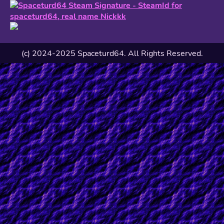
(c) 2024-2025 Spaceturd64. All Rights Reserved.